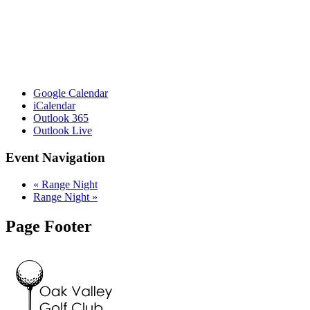
Google Calendar
iCalendar
Outlook 365
Outlook Live
Event Navigation
«
Range Night
Range Night
»
Page Footer