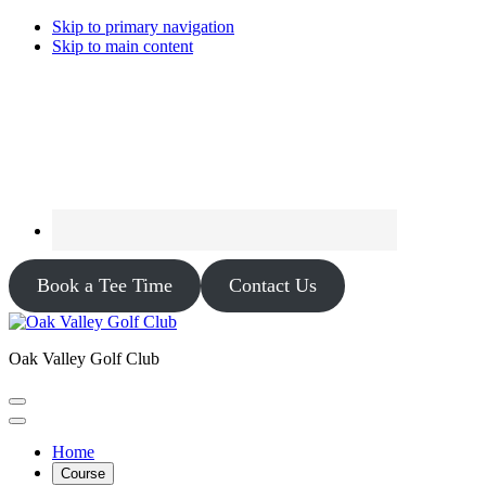
Skip to primary navigation
Skip to main content
Book a Tee Time
Contact Us
Oak Valley Golf Club
Home
Course