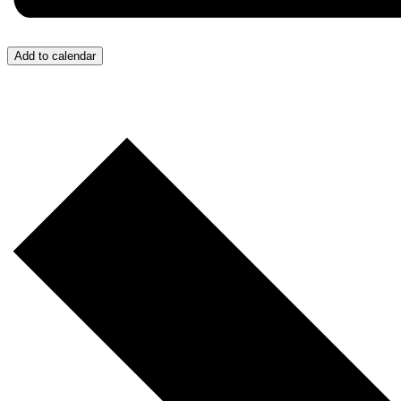
Add to calendar