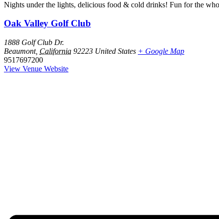
Nights under the lights, delicious food & cold drinks! Fun for the who
Oak Valley Golf Club
1888 Golf Club Dr.
Beaumont
,
California
92223
United States
+ Google Map
9517697200
View Venue Website