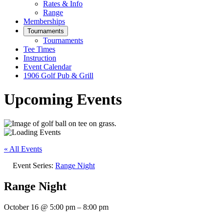
Rates & Info
Range
Memberships
Tournaments
Tournaments
Tee Times
Instruction
Event Calendar
1906 Golf Pub & Grill
Upcoming Events
« All Events
Event Series:
Range Night
Range Night
October 16
@
5:00 pm
–
8:00 pm