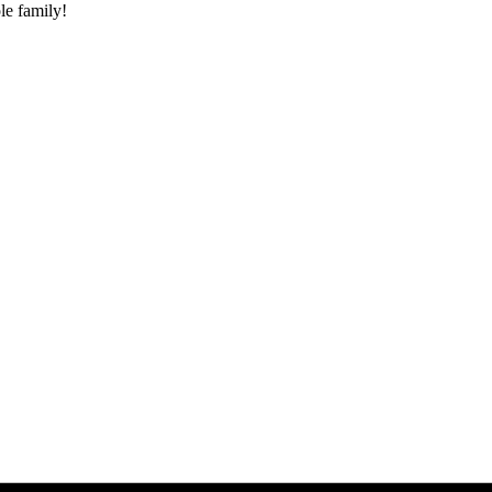
le family!