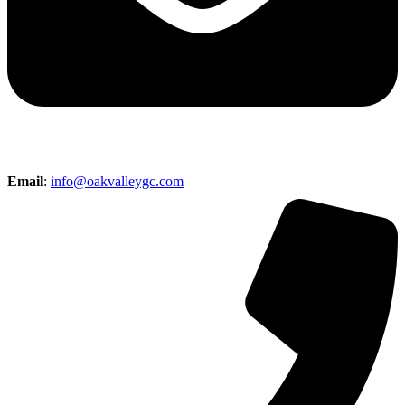
Email
:
info@oakvalleygc.com