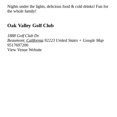
Nights under the lights, delicious food & cold drinks! Fun for
the whole family!
Oak Valley Golf Club
1888 Golf Club Dr.
Beaumont
,
California
92223
United States
+ Google Map
9517697200
View Venue Website