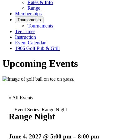
Rates & Info
Range
Memberships
Tournaments
Tournaments
Tee Times
Instruction
Event Calendar
1906 Golf Pub & Grill
Upcoming Events
« All Events
Event Series:
Range Night
Range Night
June 4, 2027
@
5:00 pm
–
8:00 pm