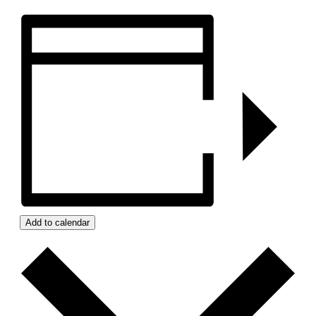
Add to calendar