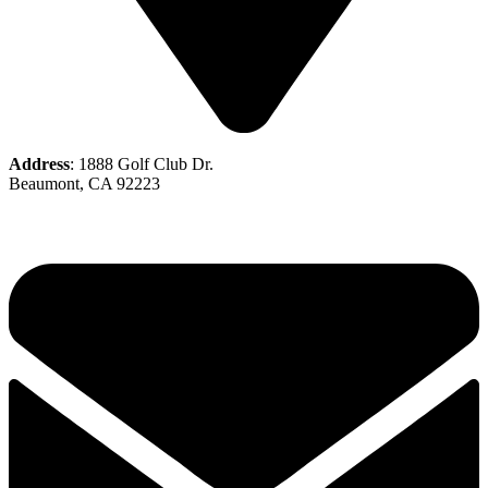
Address
: 1888 Golf Club Dr.
Beaumont, CA 92223