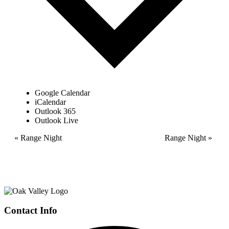
Google Calendar
iCalendar
Outlook 365
Outlook Live
Event
«
Range Night
Range Night
»
Navigation
Page
Contact Info
Footer