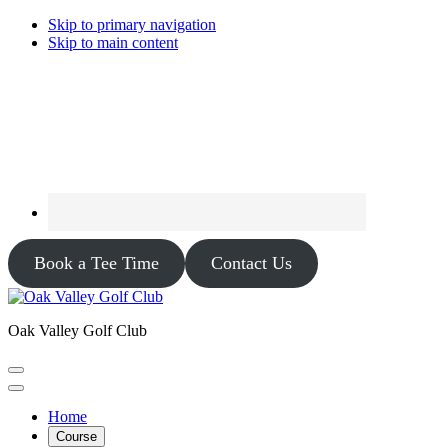
Skip to primary navigation
Skip to main content
Book a Tee Time
Contact Us
Oak Valley Golf Club
Home
Course