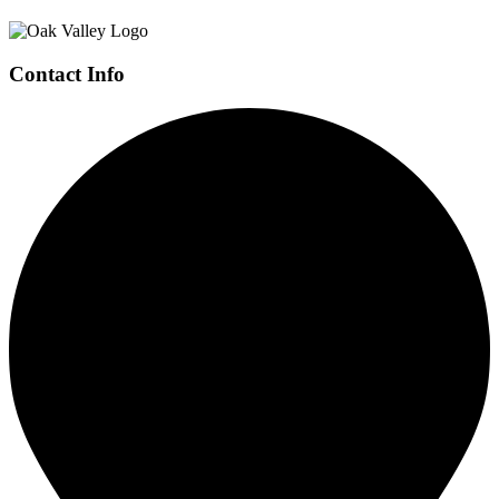
Contact Info