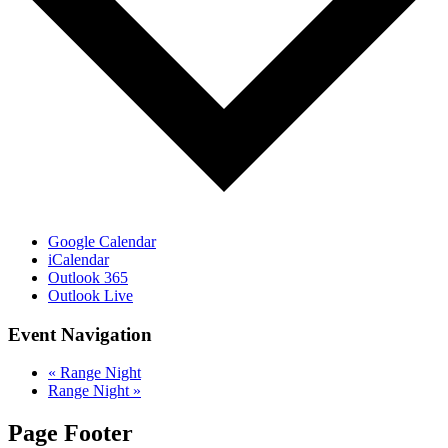
Google Calendar
iCalendar
Outlook 365
Outlook Live
Event Navigation
«
Range Night
Range Night
»
Page Footer