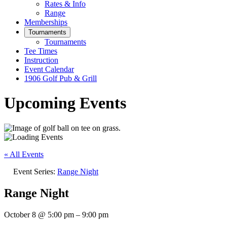
Rates & Info
Range
Memberships
Tournaments
Tournaments
Tee Times
Instruction
Event Calendar
1906 Golf Pub & Grill
Upcoming Events
« All Events
Event Series:
Range Night
Range Night
October 8
@
5:00 pm
–
9:00 pm