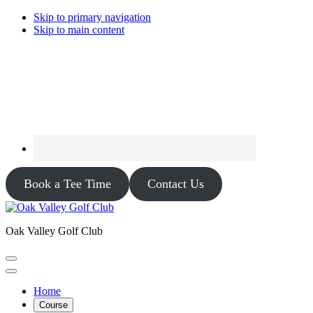
Skip to primary navigation
Skip to main content
Book a Tee Time
Contact Us
Oak Valley Golf Club
Home
Course