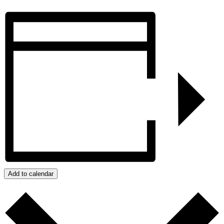
Add to calendar