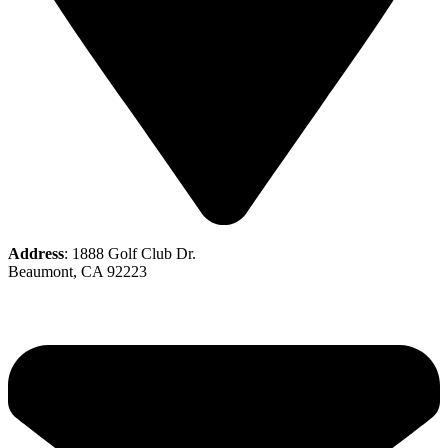
Address
: 1888 Golf Club Dr.
Beaumont, CA 92223