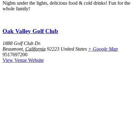
Nights under the lights, delicious food & cold drinks! Fun for the
whole family!
Oak Valley Golf Club
1888 Golf Club Dr.
Beaumont
,
California
92223
United States
+ Google Map
9517697200
View Venue Website