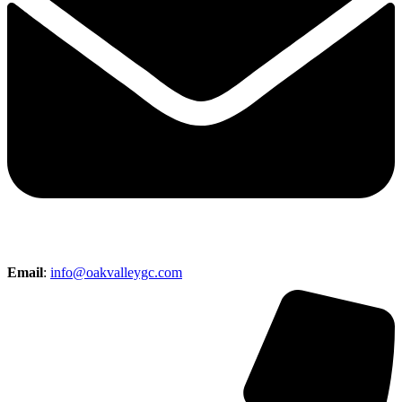
Email
:
info@oakvalleygc.com