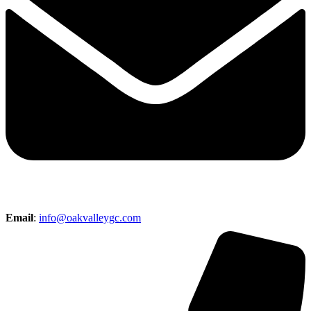
Email
:
info@oakvalleygc.com