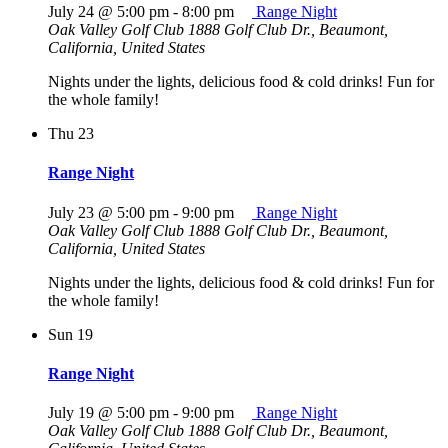
July 24 @ 5:00 pm
-
8:00 pm
Range Night
Oak Valley Golf Club
1888 Golf Club Dr., Beaumont,
California, United States
Nights under the lights, delicious food & cold drinks! Fun for
the whole family!
Thu
23
Range Night
July 23 @ 5:00 pm
-
9:00 pm
Range Night
Oak Valley Golf Club
1888 Golf Club Dr., Beaumont,
California, United States
Nights under the lights, delicious food & cold drinks! Fun for
the whole family!
Sun
19
Range Night
July 19 @ 5:00 pm
-
9:00 pm
Range Night
Oak Valley Golf Club
1888 Golf Club Dr., Beaumont,