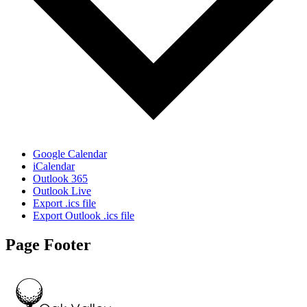
Google Calendar
iCalendar
Outlook 365
Outlook Live
Export .ics file
Export Outlook .ics file
Page Footer