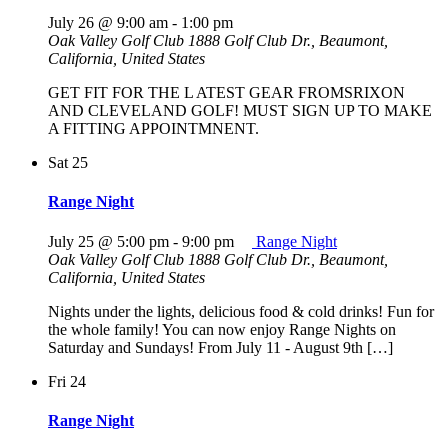
July 26 @ 9:00 am
-
1:00 pm
Oak Valley Golf Club
1888 Golf Club Dr., Beaumont,
California, United States
GET FIT FOR THE L ATEST GEAR FROMSRIXON
AND CLEVELAND GOLF! MUST SIGN UP TO MAKE
A FITTING APPOINTMNENT.
Sat
25
Range Night
July 25 @ 5:00 pm
-
9:00 pm
Range Night
Oak Valley Golf Club
1888 Golf Club Dr., Beaumont,
California, United States
Nights under the lights, delicious food & cold drinks! Fun for
the whole family! You can now enjoy Range Nights on
Saturday and Sundays! From July 11 - August 9th […]
Fri
24
Range Night