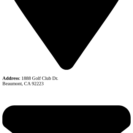
Address
: 1888 Golf Club Dr.
Beaumont, CA 92223