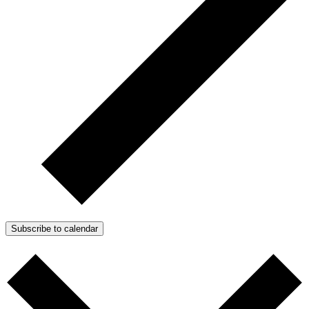
Subscribe to calendar