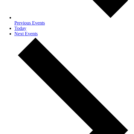
Previous
Events
Today
Next
Events