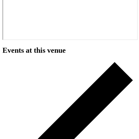
Events at this venue