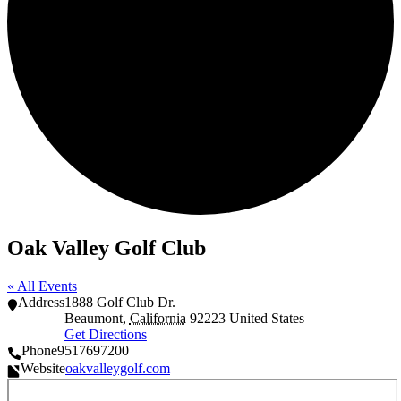
Oak Valley Golf Club
« All Events
Address
1888 Golf Club Dr.
Beaumont
,
California
92223
United States
Get Directions
Phone
9517697200
Website
oakvalleygolf.com