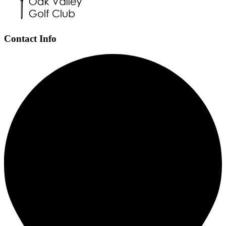
Contact Info