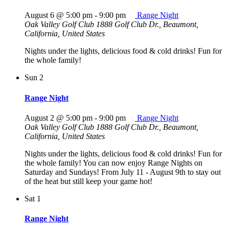
August 6 @ 5:00 pm
-
9:00 pm
Range Night
Oak Valley Golf Club
1888 Golf Club Dr., Beaumont,
California, United States
Nights under the lights, delicious food & cold drinks! Fun for
the whole family!
Sun
2
Range Night
August 2 @ 5:00 pm
-
9:00 pm
Range Night
Oak Valley Golf Club
1888 Golf Club Dr., Beaumont,
California, United States
Nights under the lights, delicious food & cold drinks! Fun for
the whole family! You can now enjoy Range Nights on
Saturday and Sundays! From July 11 - August 9th to stay out
of the heat but still keep your game hot!
Sat
1
Range Night