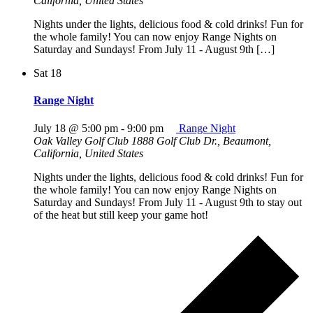
California, United States
Nights under the lights, delicious food & cold drinks! Fun for
the whole family! You can now enjoy Range Nights on
Saturday and Sundays! From July 11 - August 9th […]
Sat
18
Range Night
July 18 @ 5:00 pm
-
9:00 pm
Range Night
Oak Valley Golf Club
1888 Golf Club Dr., Beaumont,
California, United States
Nights under the lights, delicious food & cold drinks! Fun for
the whole family! You can now enjoy Range Nights on
Saturday and Sundays! From July 11 - August 9th to stay out
of the heat but still keep your game hot!