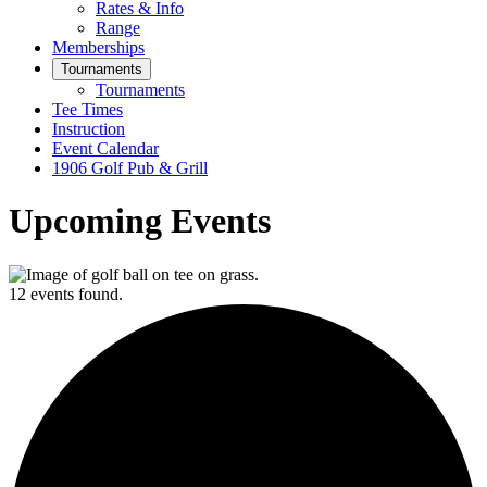
Rates & Info
Range
Memberships
Tournaments
Tournaments
Tee Times
Instruction
Event Calendar
1906 Golf Pub & Grill
Upcoming Events
12 events found.