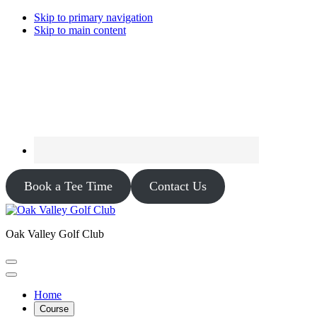
Skip to primary navigation
Skip to main content
Book a Tee Time
Contact Us
Oak Valley Golf Club
Home
Course