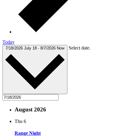
Today
Select date.
7/18/2026
July 18
-
8/7/2026
Now
August 2026
Thu
6
Range Night