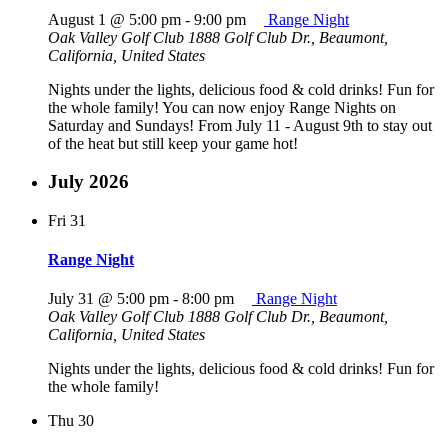
August 1 @ 5:00 pm
-
9:00 pm
Range Night
Oak Valley Golf Club
1888 Golf Club Dr., Beaumont,
California, United States
Nights under the lights, delicious food & cold drinks! Fun for
the whole family! You can now enjoy Range Nights on
Saturday and Sundays! From July 11 - August 9th to stay out
of the heat but still keep your game hot!
July 2026
Fri
31
Range Night
July 31 @ 5:00 pm
-
8:00 pm
Range Night
Oak Valley Golf Club
1888 Golf Club Dr., Beaumont,
California, United States
Nights under the lights, delicious food & cold drinks! Fun for
the whole family!
Thu
30