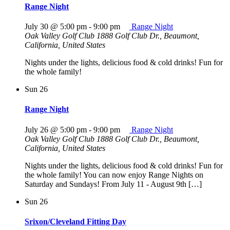
Range Night
July 30 @ 5:00 pm
-
9:00 pm
Range Night
Oak Valley Golf Club
1888 Golf Club Dr., Beaumont,
California, United States
Nights under the lights, delicious food & cold drinks! Fun for
the whole family!
Sun
26
Range Night
July 26 @ 5:00 pm
-
9:00 pm
Range Night
Oak Valley Golf Club
1888 Golf Club Dr., Beaumont,
California, United States
Nights under the lights, delicious food & cold drinks! Fun for
the whole family! You can now enjoy Range Nights on
Saturday and Sundays! From July 11 - August 9th […]
Sun
26
Srixon/Cleveland Fitting Day